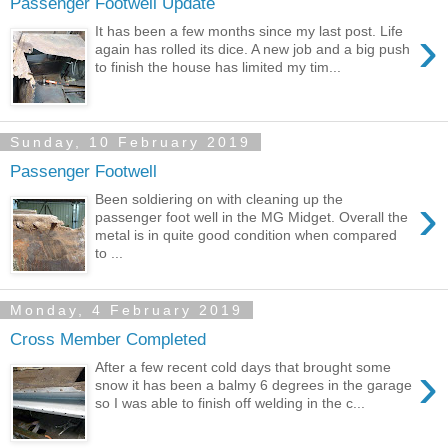
Passenger Footwell Update
›
It has been a few months since my last post. Life
again has rolled its dice. A new job and a big push
to finish the house has limited my tim...
Sunday, 10 February 2019
Passenger Footwell
›
Been soldiering on with cleaning up the
passenger foot well in the MG Midget. Overall the
metal is in quite good condition when compared
to ...
Monday, 4 February 2019
Cross Member Completed
›
After a few recent cold days that brought some
snow it has been a balmy 6 degrees in the garage
so I was able to finish off welding in the c...