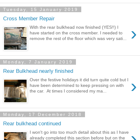
Tuesday, 15 January 2019
Cross Member Repair
›
With the rear bulkhead now finished (YES!!) I
have started on the cross member. I needed to
remove the rest of the floor which was very sati...
Monday, 7 January 2019
Rear Bulkhead nearly finished
›
Over the festive holidays it did turn quite cold but I
have been determined to keep pressing on with
the car. At times I considered my ma...
Monday, 17 December 2018
Rear bulkhead continued
›
I won't go into too much detail about this as I have
already completed this section before but on the