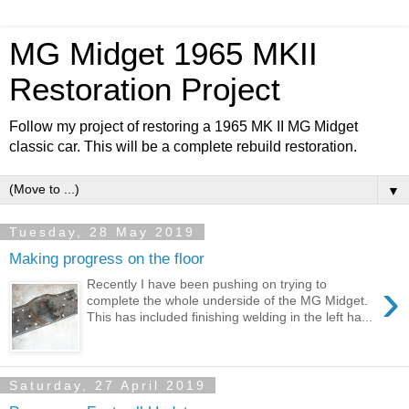
MG Midget 1965 MKII
Restoration Project
Follow my project of restoring a 1965 MK II MG Midget
classic car. This will be a complete rebuild restoration.
▼
Tuesday, 28 May 2019
Making progress on the floor
›
Recently I have been pushing on trying to
complete the whole underside of the MG Midget.
This has included finishing welding in the left ha...
Saturday, 27 April 2019