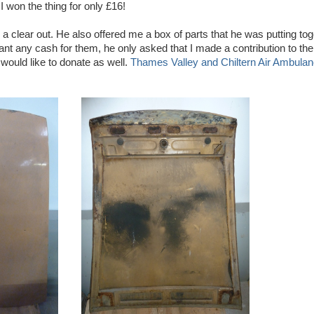
I won the thing for only £16!
a clear out. He also offered me a box of parts that he was putting toge
want any cash for them, he only asked that I made a contribution to th
 would like to donate as well.
Thames Valley and Chiltern Air Ambula