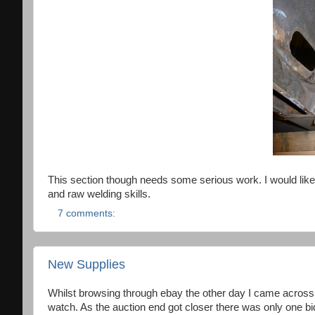
This section though needs some serious work. I would like 
and raw welding skills.
7 comments:
New Supplies
Whilst browsing through ebay the other day I came across a 
watch. As the auction end got closer there was only one b