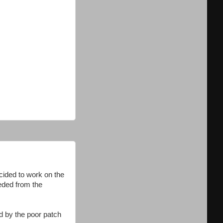
cided to work on the
eeded from the
d by the poor patch