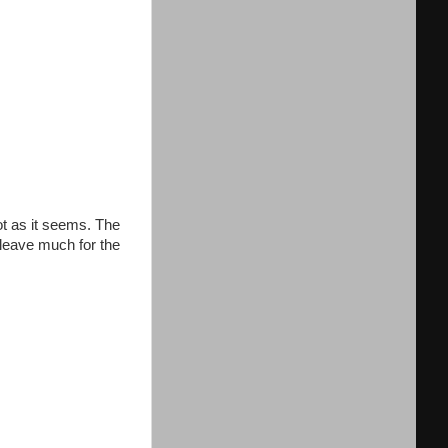
ot as it seems. The
t leave much for the