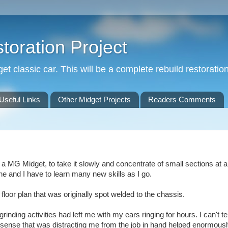
oration Project
t classic car. This will be a complete rebuild restoration
Useful Links
Other Midget Projects
Readers Comments
 MG Midget, to take it slowly and concentrate of small sections at a 
e and I have to learn many new skills as I go.
floor plan that was originally spot welded to the chassis.
inding activities had left me with my ears ringing for hours
. I can't 
sense that was distracting me from the
job in hand helped enormousl