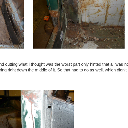
d cutting what I thought was the worst part only hinted that all was n
ning right down the middle of it. So that had to go as well, which didn'