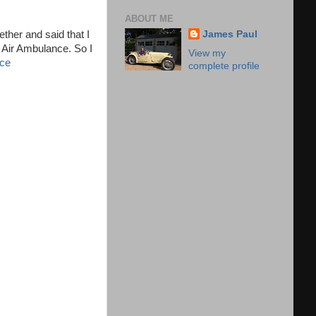
ABOUT ME
ther and said that I
James Paul
e Air Ambulance. So I
View my
nce
complete profile