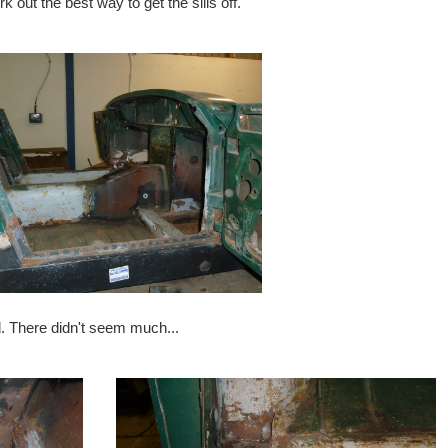
rk out the best way to get the sills off.
ed. There didn't seem much...