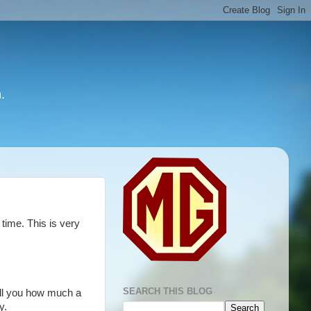
.
time. This is very
SEARCH THIS BLOG
tell you how much a
y.