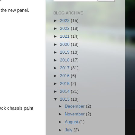
 the new panel.
BLOG ARCHIVE
►
2023
(15)
►
2022
(18)
►
2021
(14)
►
2020
(18)
►
2019
(18)
►
2018
(17)
►
2017
(31)
►
2016
(6)
►
2015
(2)
►
2014
(21)
▼
2013
(18)
►
December
(2)
lack chassis paint
►
November
(2)
►
August
(1)
►
July
(2)