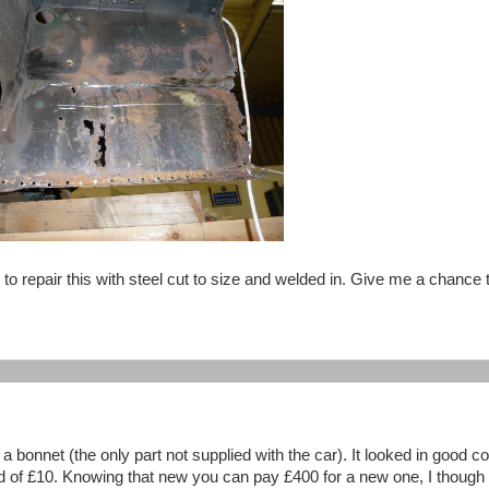
to repair this with steel cut to size and welded in. Give me a chance
bonnet (the only part not supplied with the car). It looked in good co
id of £10. Knowing that new you can pay £400 for a new one, I though 