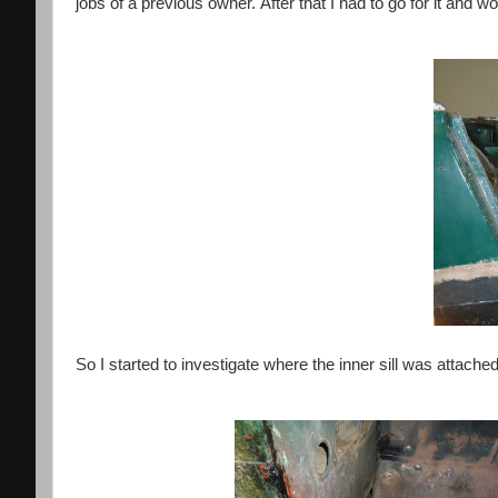
jobs of a previous owner.
After that I had to go for it and wo
So I started to investigate where the inner sill was attach