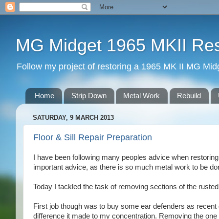
MG Midget 1965 MKII Rest
Follow my project of restoring a 1965 MK II MG Midge
Home
Strip Down
Metal Work
Rebuild
SATURDAY, 9 MARCH 2013
Floor & Sill Repair Preparation
I have been following many peoples advice when restoring a
important advice, as there is so much metal work to be don
Today I tackled the task of removing sections of the rusted 
First job though was to buy some ear defenders as recent gr
difference it made to my concentration. Removing the one 