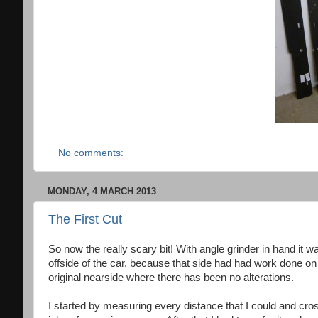
No comments:
MONDAY, 4 MARCH 2013
The First Cut
So now the really scary bit! With angle grinder in hand it
offside of the car, because that side had had work done on
original nearside where there has been no alterations.
I started by measuring every distance that I could and cr