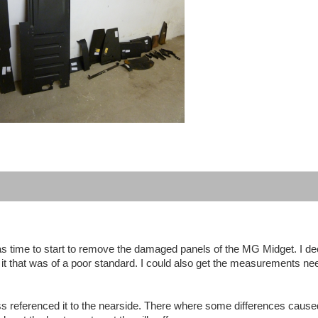
 was time to start to remove the damaged panels of the MG Midget. I de
 it that was of a poor standard. I could also get the measurements n
oss referenced it to the nearside. There where some differences cause