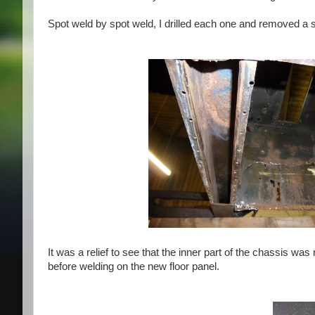
Spot weld by spot weld, I drilled each one and removed a sm
It was a relief to see that the inner part of
the chassis was re
before welding on the new floor panel.