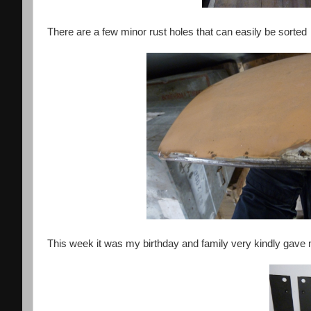
There are a few minor rust holes that can easily be sorted
This week it was my birthday and family very kindly ga