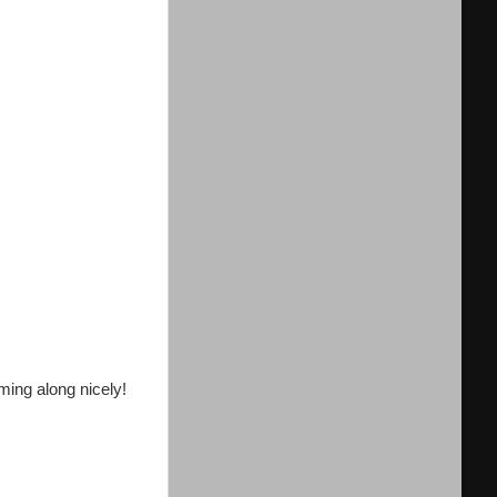
ming along nicely!