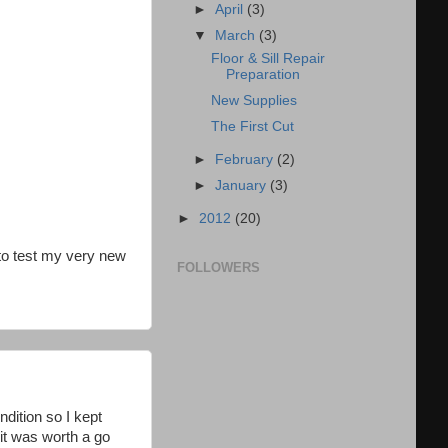
►
April
(3)
▼
March
(3)
Floor & Sill Repair
Preparation
New Supplies
The First Cut
►
February
(2)
►
January
(3)
►
2012
(20)
 to test my very new
FOLLOWERS
ndition so I kept
it was worth a go