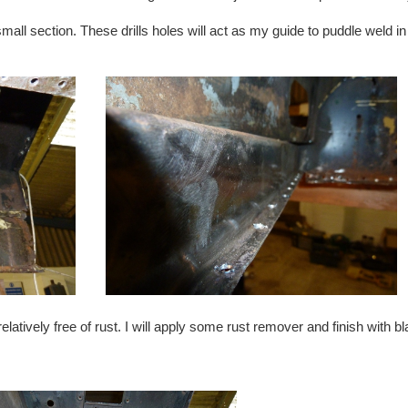
all section. These drills holes will act as my guide to puddle weld in
latively free of rust. I will apply some rust remover and finish with b