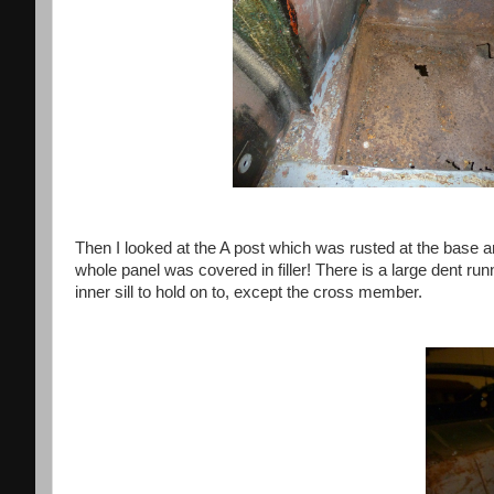
Then I looked at the A post which was rusted at the base an
whole panel was covered in filler! There is a large dent run
inner sill to hold on to, except the cross member.