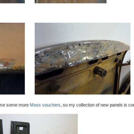
ve me some more
Moss vouchers
, so my collection of new panels is co