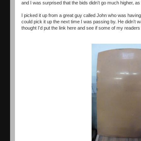
and I was surprised that the bids didn't go much higher, as 
I picked it up from a great guy called John who was having 
could pick it up the next time I was passing by. He didn't 
thought I'd put the link here and see if some of my readers