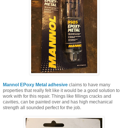
Mannol EPoxy Metal adhesive
claims to have many
properties that really felt like it would be a good solution to
work with for this repair. Things like fillings cracks and
cavities, can be painted over and has high mechanical
strength all sounded perfect for the job.