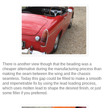
There is another view though that the beading was a
cheaper alternative during the manufacturing process than
making the seam between the wing and the chassis
seamless. Today this gap could be filled to make a smooth
and impenetrable fix by using the lead loading process,
which uses molten lead to shape the desired finish, or just
some filler if you preferred.