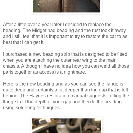
After a little over a year later I decided to replace the
beading. The Midget had beading and the rust took it away
and I still feel that it is important to try to restore the car to as
best that I can get it.
I purchased a new beading strip that is designed to be fitted
when you are attaching the outer rear wing to the main
chassis. Although I have no idea how you can weld all those
parts together as access is a nightmare.
Here is the new beading and as you can see the flange is
quite deep and certainly a lot deeper than the gap that is left
behind. The Haynes restoration manual suggests cutting the
flange to fit the depth of your gap and then fit the beading
using soldering techniques.