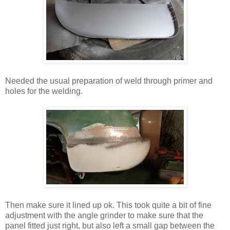
Needed the usual preparation of weld through primer and
holes for the welding.
Then make sure it lined up ok. This took quite a bit of fine
adjustment with the angle grinder to make sure that the
panel fitted just right, but also left a small gap between the