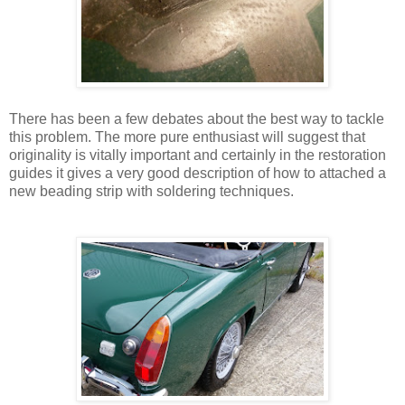
There has been a few debates about the best way to tackle
this problem. The more pure enthusiast will suggest that
originality is vitally important and certainly in the restoration
guides it gives a very good description of how to attached a
new beading strip with soldering techniques.