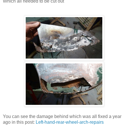
Which all needed to be cut out
You can see the damage behind which was all fixed a year
ago in this post:
Left-hand-rear-wheel-arch-repairs