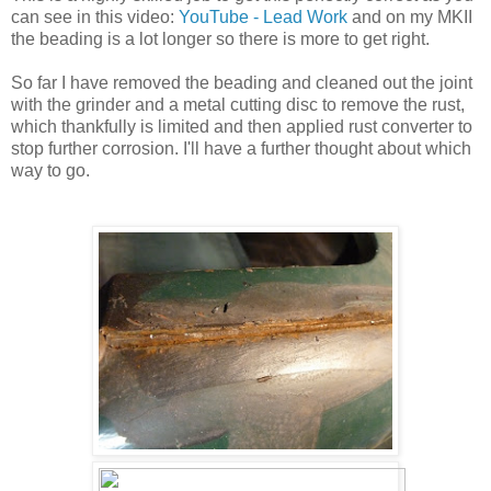
can see in this video:
YouTube - Lead Work
and on my MKII
the beading is a lot longer so there is more to get right.
So far I have removed the beading and cleaned out the joint
with the grinder and a metal cutting disc to remove the rust,
which thankfully is limited and then applied rust converter to
stop further corrosion. I'll have a further thought about which
way to go.