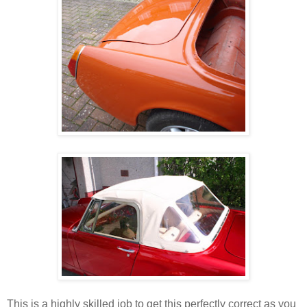
This is a highly skilled job to get this perfectly correct as you