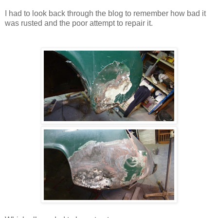
I had to look back through the blog to remember how bad it
was rusted and the poor attempt to repair it.