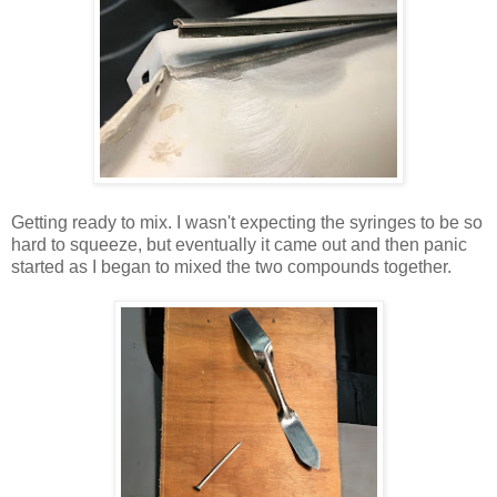
Getting ready to mix. I wasn't expecting the syringes to be so
hard to squeeze, but eventually it came out and then panic
started as I began to mixed the two compounds together.