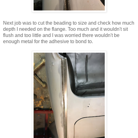
Next job was to cut the beading to size and check how much
depth I needed on the flange. Too much and it wouldn't sit
flush and too little and I was worried there wouldn't be
enough metal for the adhesive to bond to.