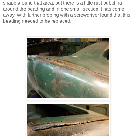
shape around that area, but there is a little rust bubbling
around the beading and in one small section it has come
away. With further probing with a screwdriver found that this
beading needed to be replaced.