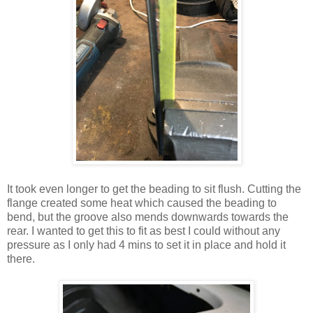
It took even longer to get the beading to sit flush. Cutting the
flange created some heat which caused the beading to
bend, but the groove also mends downwards towards the
rear. I wanted to get this to fit as best I could without any
pressure as I only had 4 mins to set it in place and hold it
there.