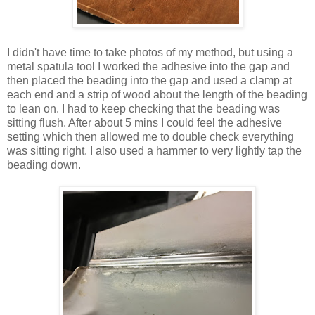
I didn't have time to take photos of my method, but using a
metal spatula tool I worked the adhesive into the gap and
then placed the beading into the gap and used a clamp at
each end and a strip of wood about the length of the beading
to lean on. I had to keep checking that the beading was
sitting flush. After about 5 mins I could feel the adhesive
setting which then allowed me to double check everything
was sitting right. I also used a hammer to very lightly tap the
beading down.