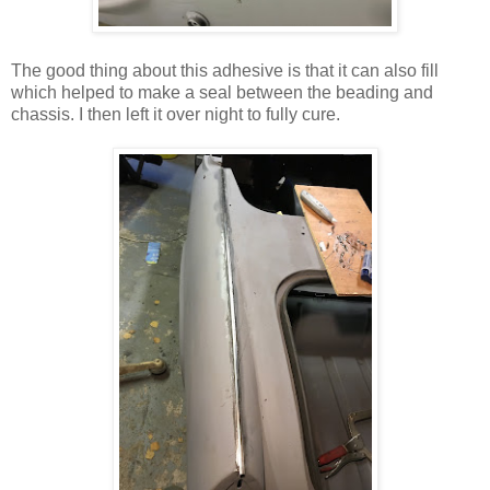
The good thing about this adhesive is that it can also fill
which helped to make a seal between the beading and
chassis. I then left it over night to fully cure.