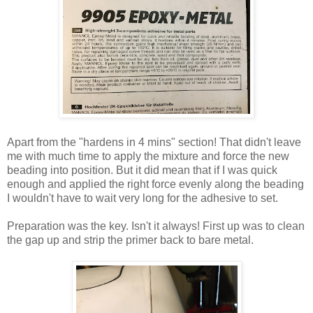
Apart from the "hardens in 4 mins" section! That didn't leave
me with much time to apply the mixture and force the new
beading into position. But it did mean that if I was quick
enough and applied the right force evenly along the beading
I wouldn't have to wait very long for the adhesive to set.
Preparation was the key. Isn't it always! First up was to clean
the gap up and strip the primer back to bare metal.