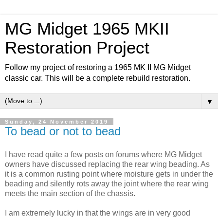
MG Midget 1965 MKII
Restoration Project
Follow my project of restoring a 1965 MK II MG Midget
classic car. This will be a complete rebuild restoration.
▼
Sunday, 24 November 2019
To bead or not to bead
I have read quite a few posts on forums where MG Midget
owners have discussed replacing the rear wing beading. As
it is a common rusting point where moisture gets in under the
beading and silently rots away the joint where the rear wing
meets the main section of the chassis.
I am extremely lucky in that the wings are in very good