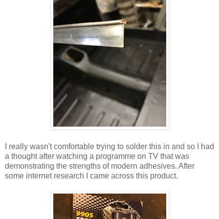
I really wasn't comfortable trying to solder this in and so I had
a thought after watching a programme on TV that was
demonstrating the strengths of modern adhesives. After
some internet research I came across this product.