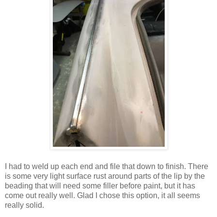
I had to weld up each end and file that down to finish. There
is some very light surface rust around parts of the lip by the
beading that will need some filler before paint, but it has
come out really well. Glad I chose this option, it all seems
really solid.