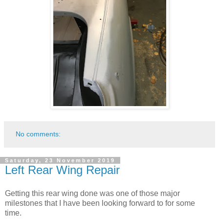
No comments:
Saturday, 23 November 2019
Left Rear Wing Repair
Getting this rear wing done was one of those major
milestones that I have been looking forward to for some
time.