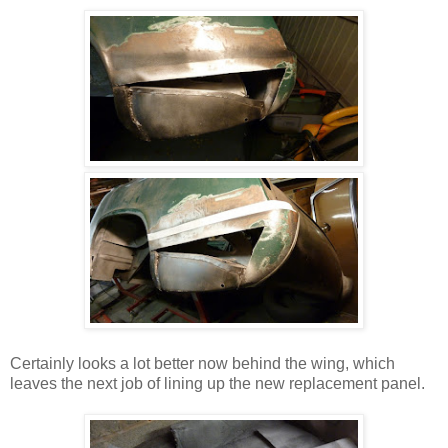
Certainly looks a lot better now behind the wing, which
leaves the next job of lining up the new replacement panel.