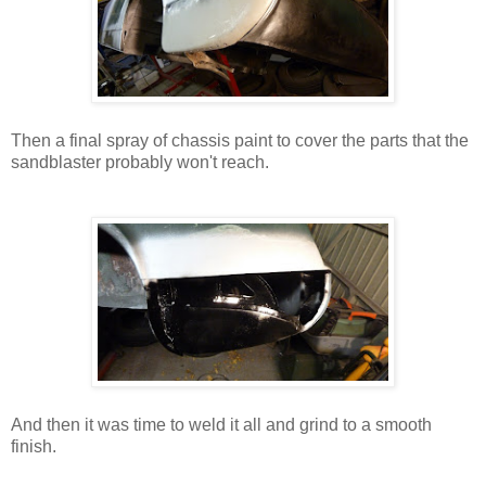
Then a final spray of chassis paint to cover the parts that the
sandblaster probably won't reach.
And then it was time to weld it all and grind to a smooth
finish.