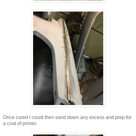
Once cured I could then sand down any excess and prep for
a coat of primer.