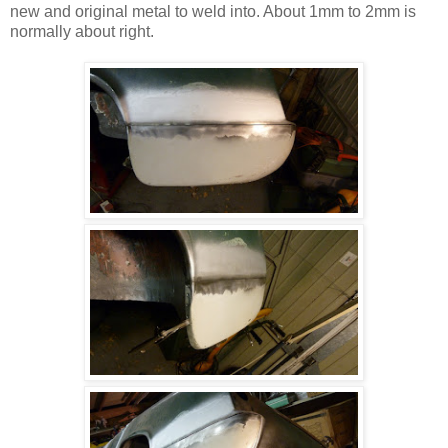
new and original metal to weld into. About 1mm to 2mm is
normally about right.