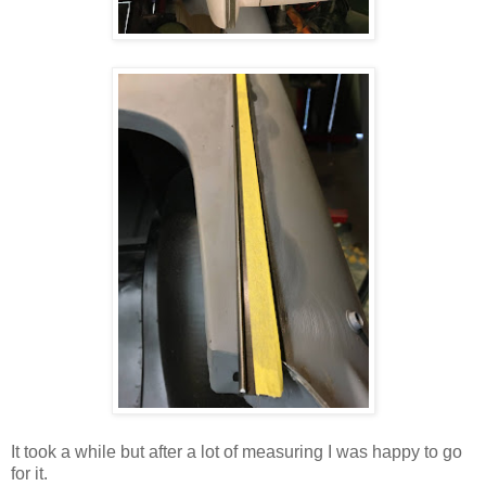
It took a while but after a lot of measuring I was happy to go
for it.