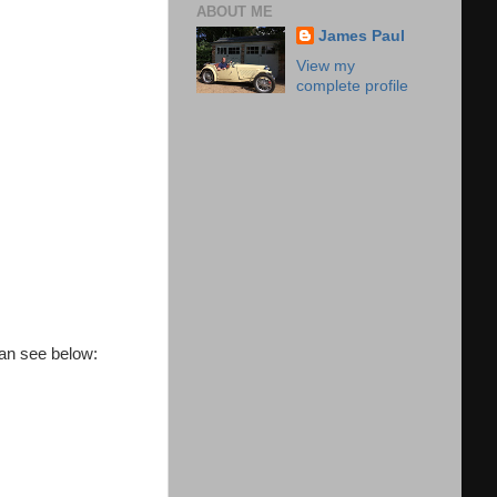
ABOUT ME
James Paul
View my
complete profile
 can see below: