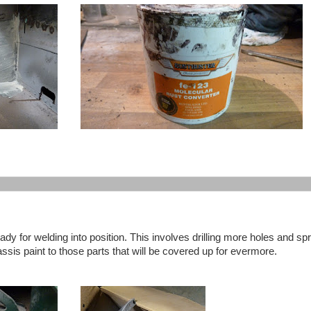
ady for welding into position. This involves drilling more holes and sp
ssis paint to those parts that will be covered up for evermore.