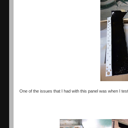
One of the issues that I had with this panel was when I test