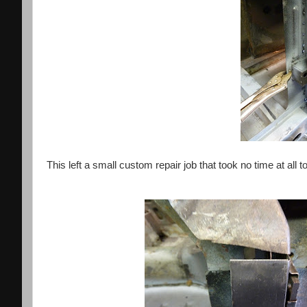
This left a small custom repair job that took no time at all t