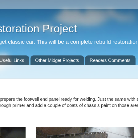
oration Project
t classic car. This will be a complete rebuild restoration
Useful Links
Other Midget Projects
Readers Comments
o prepare the footwell end panel ready for welding. Just the same with al
through primer and add a couple of coats of chassis paint on those area