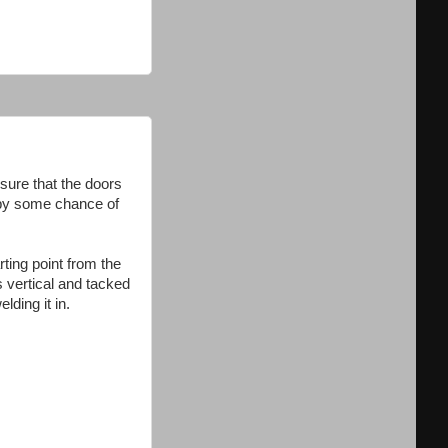
sure that the doors
r by some chance of
rting point from the
s vertical and tacked
lding it in.