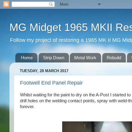
MG Midget 1965 MKII Rest
Follow my project of restoring a 1965 MK II MG Midge
Home
Strip Down
Metal Work
Rebuild
TUESDAY, 28 MARCH 2017
Footwell End Panel Repair
Whilst waiting for the paint to dry on the A-Post I started t
drill holes on the welding contact points, spray with weld-
forever.