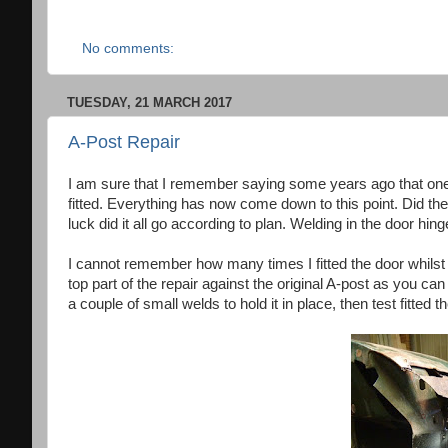
No comments:
TUESDAY, 21 MARCH 2017
A-Post Repair
I am sure that I remember saying some years ago that one
fitted. Everything has now come down to this point. Did t
luck did it all go according to plan. Welding in the door hi
I cannot remember how many times I fitted the door whilst at
top part of the repair against the original A-post as you c
a couple of small welds to hold it in place, then test fitted 