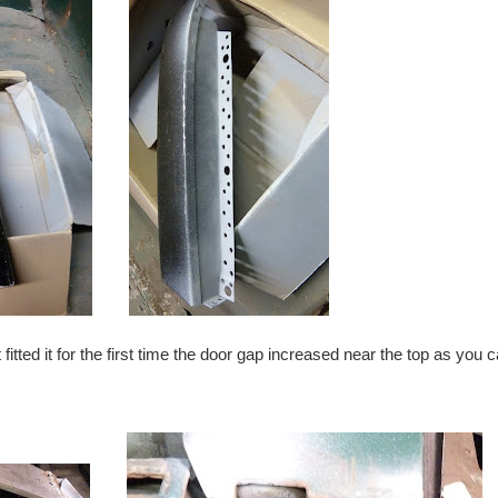
 fitted it for the first time the door gap increased near the top as you