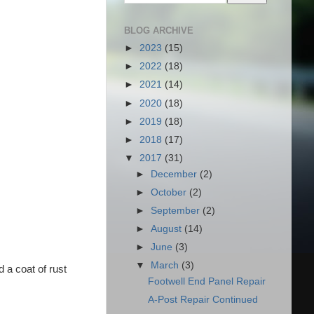
BLOG ARCHIVE
►
2023
(15)
►
2022
(18)
►
2021
(14)
►
2020
(18)
►
2019
(18)
►
2018
(17)
▼
2017
(31)
►
December
(2)
►
October
(2)
►
September
(2)
►
August
(14)
►
June
(3)
▼
March
(3)
d a coat of rust
Footwell End Panel Repair
A-Post Repair Continued