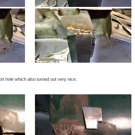
rt hole which also turned out very nice.