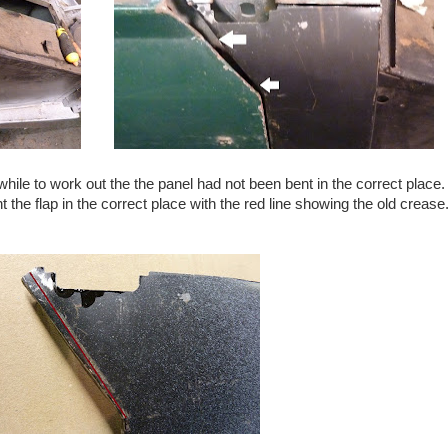
hile to work out the the panel had not been bent in the correct place
t the flap in the correct place with the red line showing the old creas