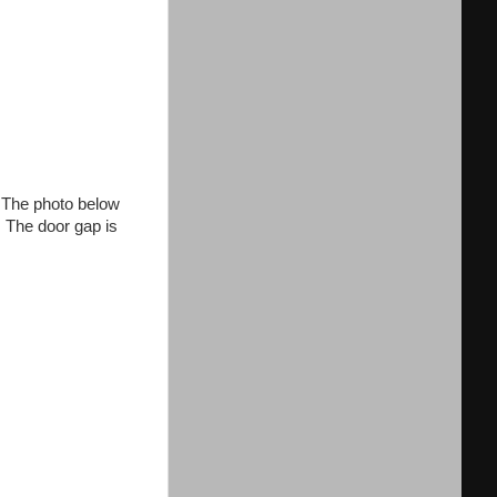
. The photo below
e. The door gap is