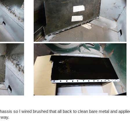
hassis so I wired brushed that all back to clean bare metal and applie
l way.