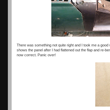
There was something not quite right and I took me a good w
shows the panel after I had flattened out the flap and re-ben
now correct. Panic over!