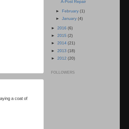
A-Post Repair
►
February
(1)
►
January
(4)
►
2016
(6)
►
2015
(2)
►
2014
(21)
►
2013
(18)
►
2012
(20)
FOLLOWERS
raying a coat of