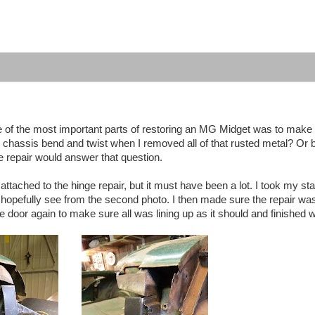
 of the most important parts of restoring an MG Midget was to make 
he chassis bend and twist when I removed all of that rusted metal? O
nge repair would answer that question.
tached to the hinge repair, but it must have been a lot. I took my sta
an hopefully see from the second photo. I then made sure the repair wa
the door again to make sure all was lining up as it should and finished we