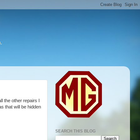
.
l the other repairs I
s that will be hidden
SEARCH THIS BLOG