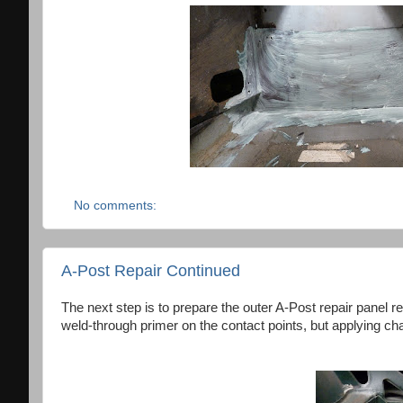
No comments:
A-Post Repair Continued
The next step is to prepare the outer A-Post repair panel re
weld-through primer on the contact points, but applying cha