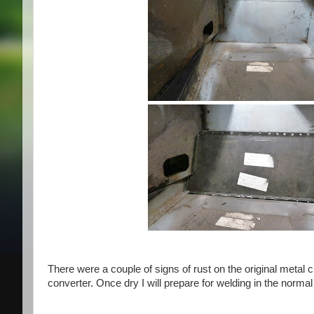
There were a couple of signs of rust on the original metal c
converter. Once dry I will prepare for welding in the norma