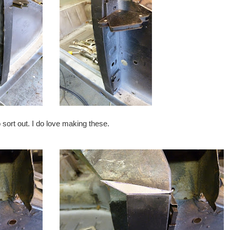
o sort out. I do love making these.