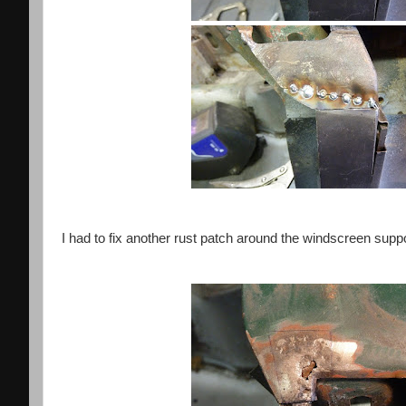
I had to fix another rust patch around the windscreen suppo