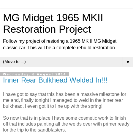
MG Midget 1965 MKII
Restoration Project
Follow my project of restoring a 1965 MK II MG Midget
classic car. This will be a complete rebuild restoration.
▼
Wednesday, 6 August 2014
Inner Rear Bulkhead Welded In!!!
I have got to say that this has been a massive milestone for
me and, finally tonight I managed to weld in the inner rear
bulkhead, I even got it to line up with the spring!!
So now that is in place I have some cosmetic work to finish
off that includes painting all the welds over with primer ready
for the trip to the sandblasters.