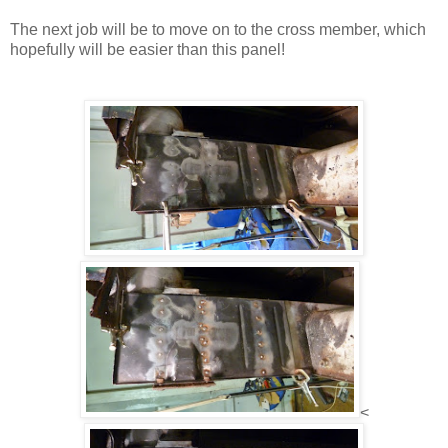
The next job will be to move on to the cross member, which
hopefully will be easier than this panel!
<