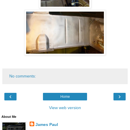
No comments:
‹
›
Home
View web version
About Me
James Paul