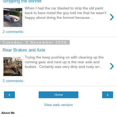
Stripping the bonnet
When I had the car blasted to strip the old paint
›
back to bare metal the guy told me that he wasn't
happy about doing the bonnet because...
2 comments:
Tuesday, 3 November 2020
Rear Brakes and Axle
Trying the keep pushing on with cleaning up the
›
running gear and next up is the rear axle and
brakes. Certainly was very dirty and rusty an...
2 comments:
‹
›
Home
View web version
About Me