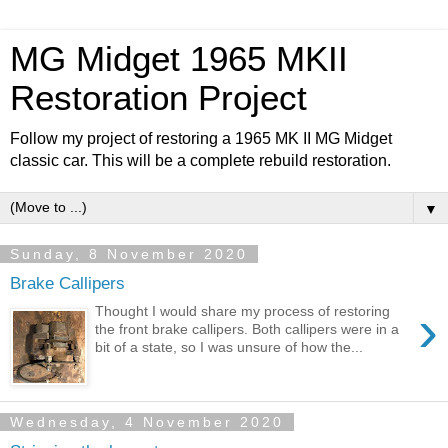
MG Midget 1965 MKII
Restoration Project
Follow my project of restoring a 1965 MK II MG Midget
classic car. This will be a complete rebuild restoration.
▼
Sunday, 8 November 2020
Brake Callipers
›
Thought I would share my process of restoring
the front brake callipers. Both callipers were in a
bit of a state, so I was unsure of how the...
Wednesday, 4 November 2020