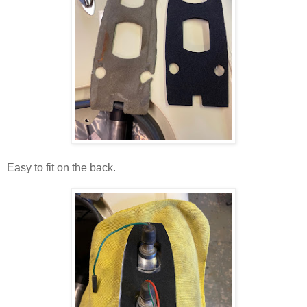
Easy to fit on the back.