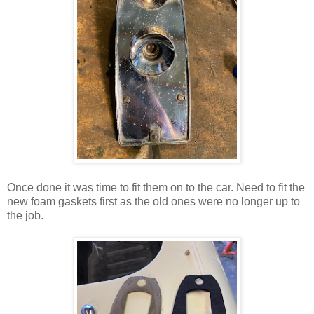
Once done it was time to fit them on to the car. Need to fit the
new foam gaskets first as the old ones were no longer up to
the job.