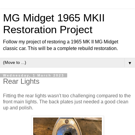
MG Midget 1965 MKII
Restoration Project
Follow my project of restoring a 1965 MK II MG Midget
classic car. This will be a complete rebuild restoration.
▼
Wednesday, 1 March 2023
Rear Lights
Fitting the rear lights wasn't too challenging compared to the
front main lights. The back plates just needed a good clean
up and polish.