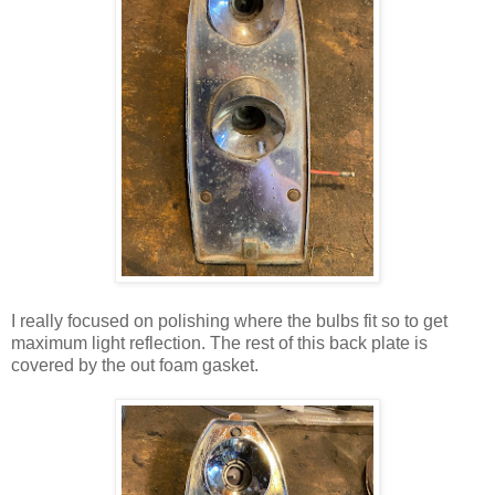
I really focused on polishing where the bulbs fit so to get
maximum light reflection. The rest of this back plate is
covered by the out foam gasket.