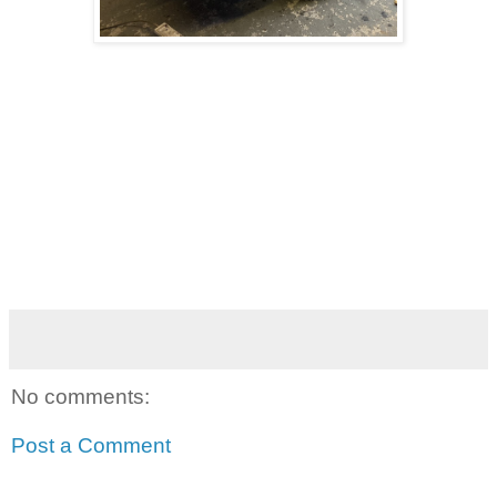
No comments:
Post a Comment