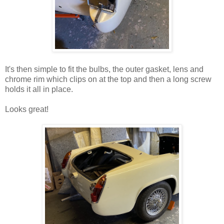
It's then simple to fit the bulbs, the outer gasket, lens and
chrome rim which clips on at the top and then a long screw
holds it all in place.
Looks great!