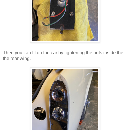
Then you can fit on the car by tightening the nuts inside the
the rear wing.