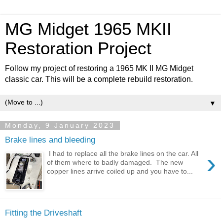
MG Midget 1965 MKII
Restoration Project
Follow my project of restoring a 1965 MK II MG Midget
classic car. This will be a complete rebuild restoration.
▼
Monday, 9 January 2023
Brake lines and bleeding
›
I had to replace all the brake lines on the car. All
of them where to badly damaged. The new
copper lines arrive coiled up and you have to...
Fitting the Driveshaft