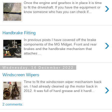
›
Once the engine and gearbox is in place it is time
to fit the driveshaft. If you have the equipment or
know someone who has you can check if...
Handbrake Fitting
›
In previous posts I have covered off the brake
components of the MG Midget. Front and rear
brakes and the handbrake mechanism that
attaches ...
Wednesday, 14 December 2022
Windscreen Wipers
Time to fit the windscreen wiper mechanism back
›
on. I had already cleaned up the motor back in
2012. It was full of hard grease and it hardl...
2 comments: