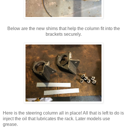
Below are the new shims that help the column fit into the
brackets securely.
Here is the steering column all in place! All that is left to do is
inject the oil that lubricates the rack. Later models use
grease.