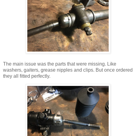
The main issue was the parts that were missing. Like
washers, gaiters, grease nipples and clips.
But once ordered
they all fitted perfectly.