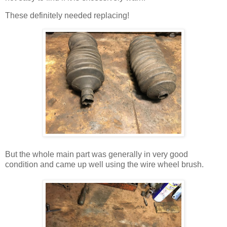
These definitely needed replacing!
But the whole main part was generally in very good
condition and came up well using the wire wheel brush.