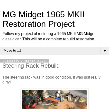
MG Midget 1965 MKII
Restoration Project
Follow my project of restoring a 1965 MK II MG Midget
classic car. This will be a complete rebuild restoration.
▼
Tuesday, 2 March 2021
Steering Rack Rebuild
The steering rack was in good condition. It was just really
dirty!