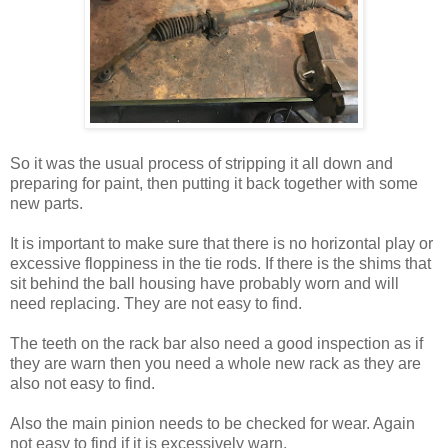
So it was the usual process of stripping it all down and
preparing for paint, then putting it back together with some
new parts.
It is important to make sure that there is no horizontal play or
excessive floppiness in the tie rods. If there is the shims that
sit behind the ball housing have probably worn and will
need replacing. They are not easy to find.
The teeth on the rack bar also need a good inspection as if
they are warn then you need a whole new rack as they are
also not easy to find.
Also the main pinion needs to be checked for wear. Again
not easy to find if it is excessively warn.