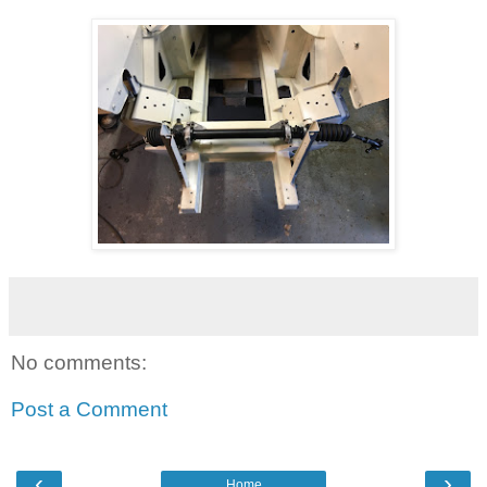
No comments:
Post a Comment
‹
›
Home