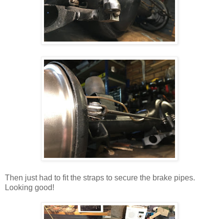
Then just had to fit the straps to secure the brake pipes.
Looking good!