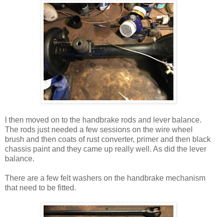
I then moved on to the handbrake rods and lever balance.
The rods just needed a few sessions on the wire wheel
brush and then coats of rust converter, primer and then black
chassis paint and they came up really well. As did the lever
balance.
There are a few felt washers on the handbrake mechanism
that need to be fitted.