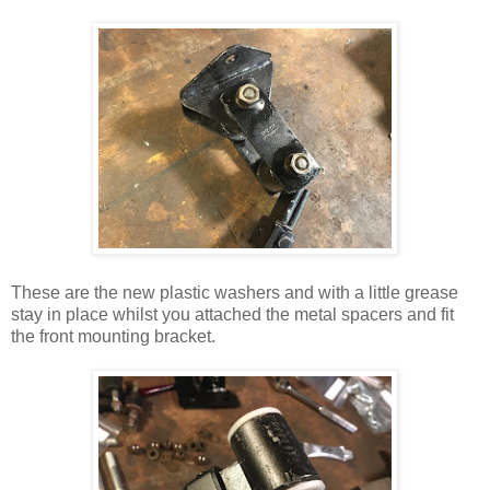
These are the new plastic washers and with a little grease
stay in place whilst you attached the metal spacers and fit
the front mounting bracket.