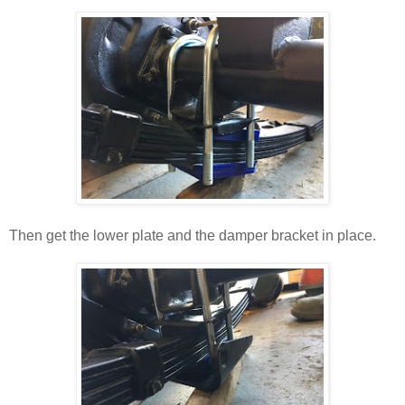
Then get the lower plate and the damper bracket in place.