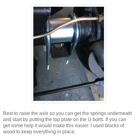
Best to raise the axle so you can get the springs underneath
and start by putting the top plate on the U bolts. If you can
get some help it would make this easier. I used blocks of
wood to keep everything in place.