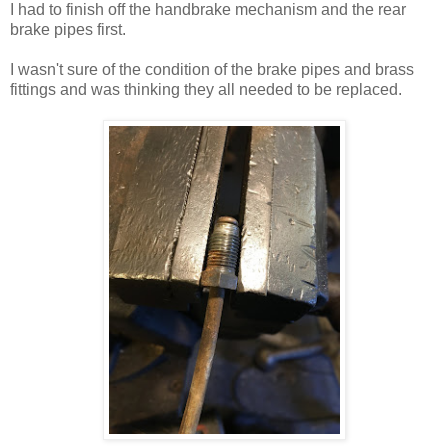
I had to finish off the handbrake mechanism and the rear
brake pipes first.
I wasn't sure of the condition of the brake pipes and brass
fittings and was thinking they all needed to be replaced.