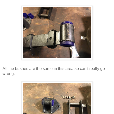
All the bushes are the same in this area so can't really go
wrong.