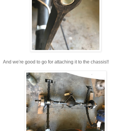
And we're good to go for attaching it to the chassis!!