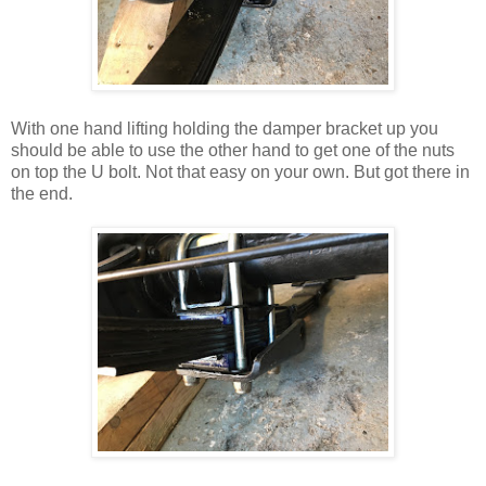
With one hand lifting holding the damper bracket up you
should be able to use the other hand to get one of the nuts
on top the U bolt. Not that easy on your own. But got there in
the end.