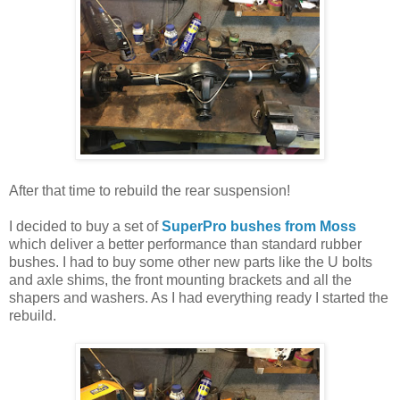
After that time to rebuild the rear suspension!
I decided to buy a set of
SuperPro bushes from Moss
which deliver a better performance than standard rubber
bushes. I had to buy some other new parts like the U bolts
and axle shims, the front mounting brackets and all the
shapers and washers. As I had everything ready I started the
rebuild.