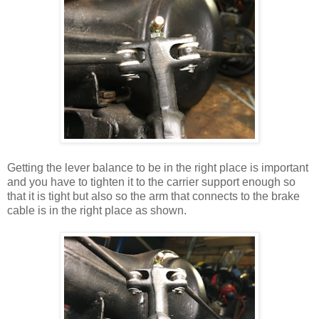
Getting the lever balance to be in the right place is important
and you have to tighten it to the carrier support enough so
that it is tight but also so the arm that connects to the brake
cable is in the right place as shown.