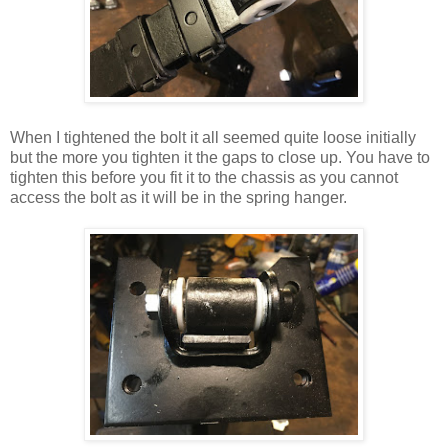
When I tightened the bolt it all seemed quite loose initially
but the more you tighten it the gaps to close up. You have to
tighten this before you fit it to the chassis as you cannot
access the bolt as it will be in the spring hanger.