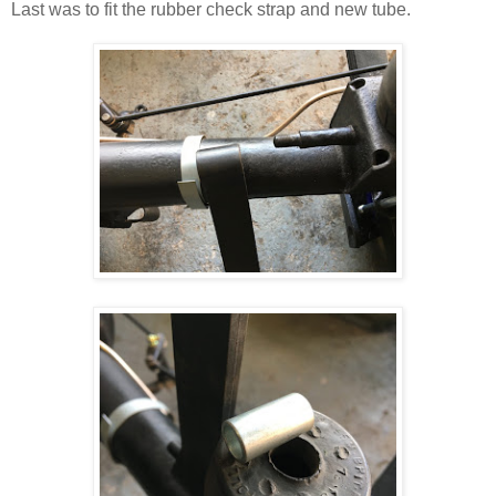
Last was to fit the rubber check strap and new tube.