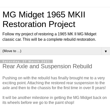
MG Midget 1965 MKII
Restoration Project
Follow my project of restoring a 1965 MK II MG Midget
classic car. This will be a complete rebuild restoration.
▼
Saturday, 27 March 2021
Rear Axle and Suspension Rebuild
Pushing on with the rebuild has finally brought me to a very
exciting point. Attaching the restored rear suspension to the
axle and then to the chassis for the first time in over 8 years!
It will be another milestone in getting the MG Midget back on
its wheels before we go to the paint shop!