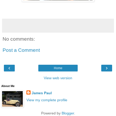
No comments:
Post a Comment
‹
›
Home
View web version
About Me
James Paul
View my complete profile
Powered by
Blogger
.