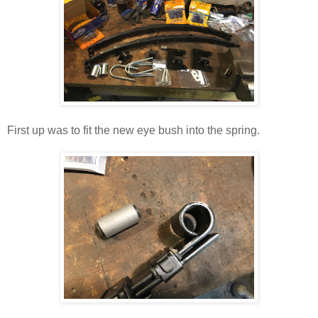
First up was to fit the new eye bush into the spring.