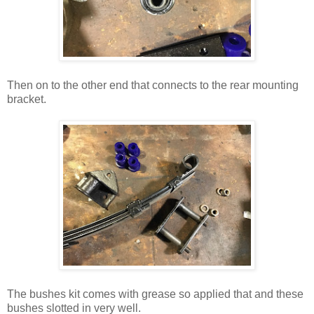
Then on to the other end that connects to the rear mounting
bracket.
The bushes kit comes with grease so applied that and these
bushes slotted in very well.