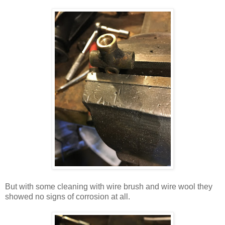
But with some cleaning with wire brush and wire wool they
showed no signs of corrosion at all.