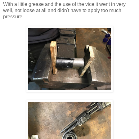
With a little grease and the use of the vice it went in very
well, not loose at all and didn't have to apply too much
pressure.