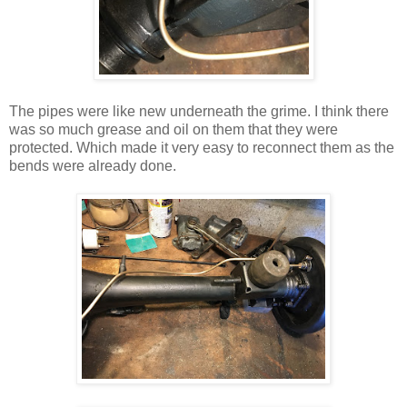
The pipes were like new underneath the grime. I think there
was so much grease and oil on them that they were
protected. Which made it very easy to reconnect them as the
bends were already done.