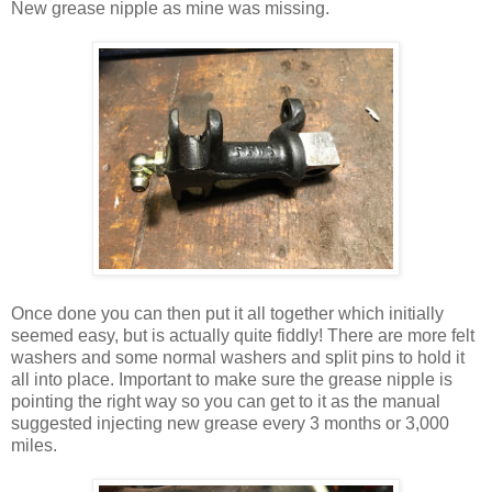
New grease nipple as mine was missing.
Once done you can then put it all together which initially
seemed easy, but is actually quite fiddly! There are more felt
washers and some normal washers and split pins to hold it
all into place. Important to make sure the grease nipple is
pointing the right way so you can get to it as the manual
suggested injecting new grease every 3 months or 3,000
miles.