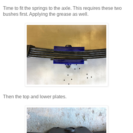
Time to fit the springs to the axle. This requires these two
bushes first. Applying the grease as well.
Then the top and lower plates.