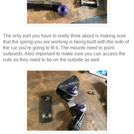
The only part you have to really think about is making sure
that the spring you are working is being built with the side of
the car you're going to fit it. The mounts need to point
outwards. Also important to make sure you can access the
nuts so they need to be on the outside as well.