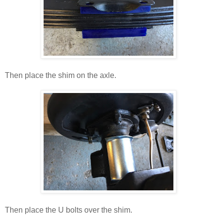
Then place the shim on the axle.
Then place the U bolts over the shim.