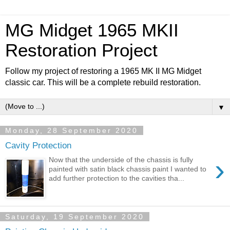
MG Midget 1965 MKII
Restoration Project
Follow my project of restoring a 1965 MK II MG Midget
classic car. This will be a complete rebuild restoration.
▼
Monday, 28 September 2020
Cavity Protection
›
Now that the underside of the chassis is fully
painted with satin black chassis paint I wanted to
add further protection to the cavities tha...
Saturday, 19 September 2020