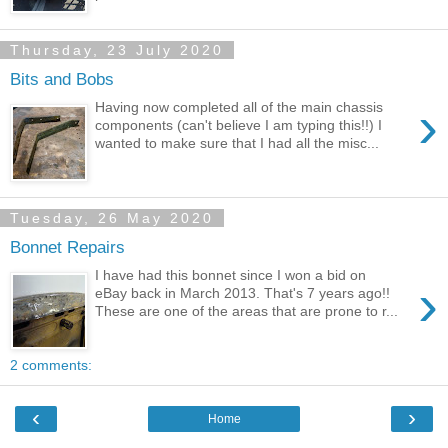
Thursday, 23 July 2020
Bits and Bobs
›
Having now completed all of the main chassis
components (can't believe I am typing this!!) I
wanted to make sure that I had all the misc...
Tuesday, 26 May 2020
Bonnet Repairs
I have had this bonnet since I won a bid on
›
eBay back in March 2013. That's 7 years ago!!
These are one of the areas that are prone to r...
2 comments:
‹
›
Home