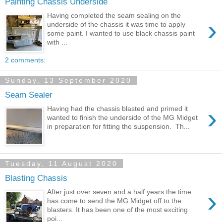
Painting Chassis Underside
Having completed the seam sealing on the
›
underside of the chassis it was time to apply
some paint. I wanted to use black chassis paint
with ...
2 comments:
Sunday, 13 September 2020
Seam Sealer
›
Having had the chassis blasted and primed it
wanted to finish the underside of the MG Midget
in preparation for fitting the suspension. Th...
Tuesday, 11 August 2020
Blasting Chassis
›
After just over seven and a half years the time
has come to send the MG Midget off to the
blasters. It has been one of the most exciting
poi...